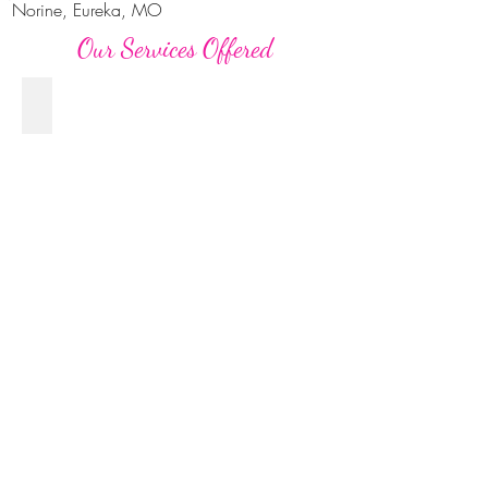
Norine, Eureka, MO
Our Services Offered
Seniors
High-
School-
Senior-
Luxury-
Portrait-
Photographer-
STL
Families