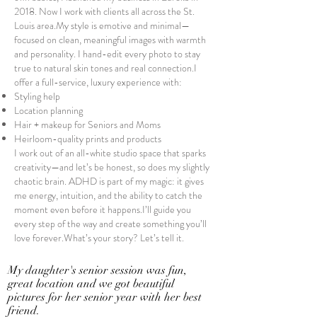
2018. Now I work with clients all across the St.
Louis area.My style is emotive and minimal—
focused on clean, meaningful images with warmth
and personality. I hand-edit every photo to stay
true to natural skin tones and real connection.I
offer a full-service, luxury experience with:
Styling help
Location planning
Hair + makeup for Seniors and Moms
Heirloom-quality prints and products
I work out of an all-white studio space that sparks
creativity—and let’s be honest, so does my slightly
chaotic brain. ADHD is part of my magic: it gives
me energy, intuition, and the ability to catch the
moment even before it happens.I’ll guide you
every step of the way and create something you’ll
love forever.What’s your story? Let’s tell it.
My daughter's senior session was fun,
great location and we got beautiful
pictures for her
senior
year with her best
friend.