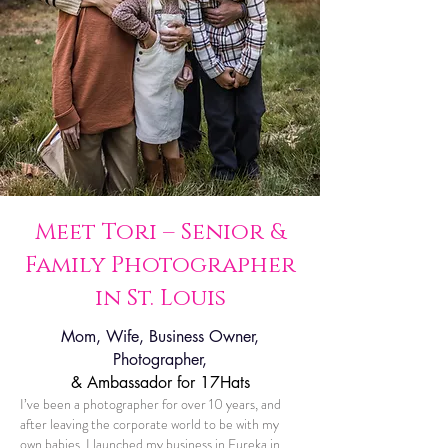
Meet Tori – Senior &
Family Photographer
in St. Louis
Mom, Wife, Business Owner,
Photographer,
& Ambassador for 17Hats
I’ve been a photographer for over 10 years, and
after leaving the corporate world to be with my
own babies, I launched my business in Eureka in